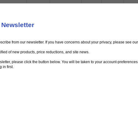
 Newsletter
bscribe from our newsletter. If you have concerns about your privacy, please see ou
ified of new products, price reductions, and site news.
ewsletter, please click the button below. You will be taken to your account-preferenc
in first.