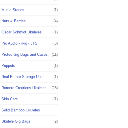
Music Stands
(1)
Nuts & Berries
(4)
Oscar Schmidt Ukuleles
(1)
Pro Audio - iRig - JTS
(3)
Protec Gig Bags and Cases
(11)
Puppets
(1)
Real Estate Storage Units
(1)
Romero Creations Ukuleles
(25)
Skin Care
(1)
Solid Bamboo Ukuleles
Ukulele Gig Bags
(2)