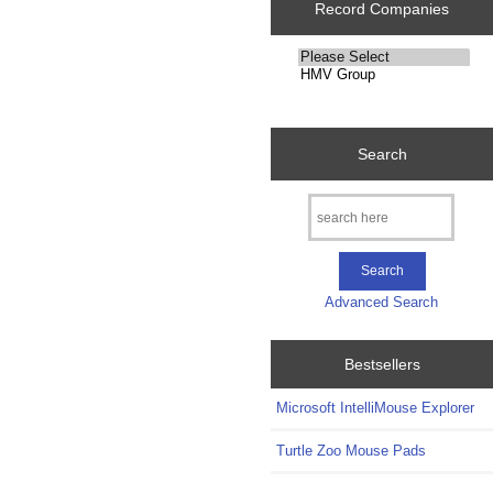
Record Companies
Please
select
...
Search
Advanced Search
Bestsellers
Microsoft IntelliMouse Explorer
Turtle Zoo Mouse Pads