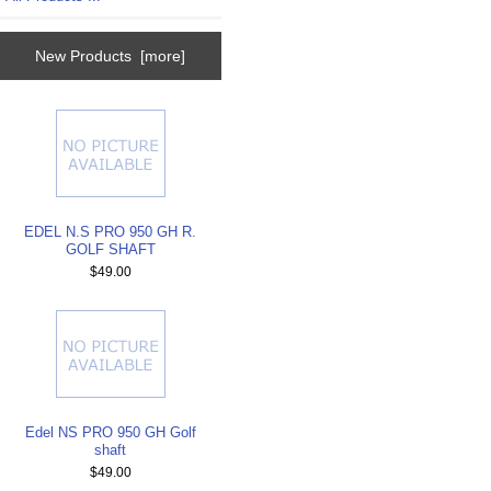
New Products [more]
EDEL N.S PRO 950 GH R.
GOLF SHAFT
$49.00
Edel NS PRO 950 GH Golf
shaft
$49.00