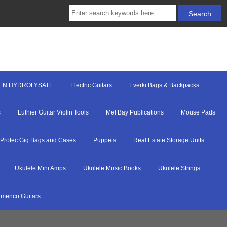
EN HYDROLYSATE
Electric Guitars
Everki Bags & Backpacks
s
Luthier Guitar Violin Tools
Mel Bay Publications
Mouse Pads
Protec Gig Bags and Cases
Puppets
Real Estate Storage Units
Ukulele Mini Amps
Ukulele Music Books
Ukulele Strings
menco Guitars