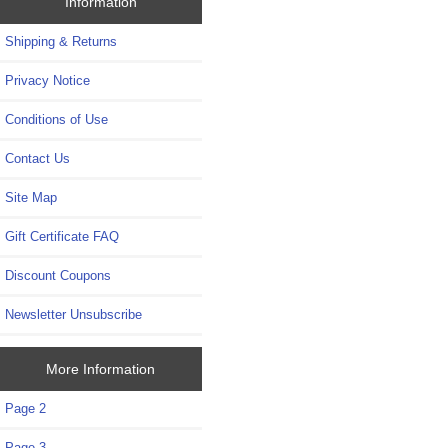
Information
Shipping & Returns
Privacy Notice
Conditions of Use
Contact Us
Site Map
Gift Certificate FAQ
Discount Coupons
Newsletter Unsubscribe
More Information
Page 2
Page 3