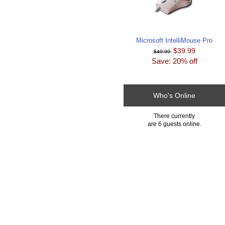
Microsoft IntelliMouse Pro
$39.99
$49.99
Save: 20% off
Who's Online
There currently
are 6 guests online.