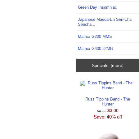
Green Day Insomniac
Japanese Maeda-En Sen-Cha
Sencha...
Matrox G200 MMS
Matrox G400 32MB
Specials [more]
Russ Tippins Band - The
Hunter
$3.00
$4.99
Save: 40% off