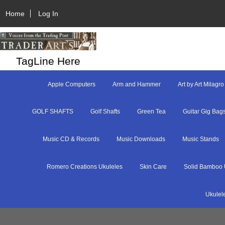
Home
Log In
TagLine Here
Apple Computers
Arm and Hammer
Art by Art Milagro
GOLF SHAFTS
Golf Shafts
Green Tea
Guitar Gig Bag
Music CD & Records
Music Downloads
Music Stands
Romero Creations Ukuleles
Skin Care
Solid Bamboo 
Ukulel