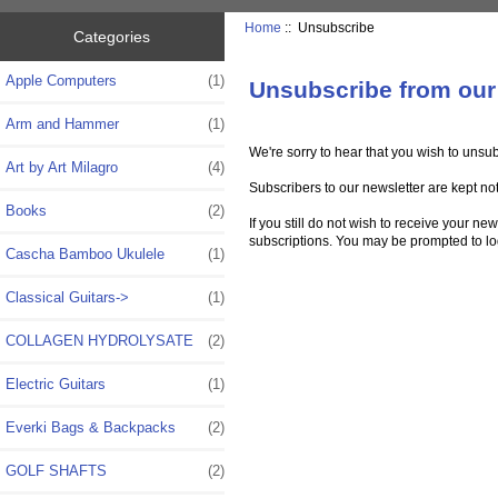
Home
:: Unsubscribe
Categories
Apple Computers
(1)
Unsubscribe from our
Arm and Hammer
(1)
We're sorry to hear that you wish to unsu
Art by Art Milagro
(4)
Subscribers to our newsletter are kept not
Books
(2)
If you still do not wish to receive your n
subscriptions. You may be prompted to log 
Cascha Bamboo Ukulele
(1)
Classical Guitars->
(1)
COLLAGEN HYDROLYSATE
(2)
Electric Guitars
(1)
Everki Bags & Backpacks
(2)
GOLF SHAFTS
(2)