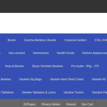
Books
Cascha Bamboo Ukulele
Classical Guitars
COLLAG
s
Hal Leonard
Harmonicas
Health Foods
Kitchen Appliance
Nuts & Berries
Oscar Schmidt Ukuleles
Pro Audio - iRig - JTS
Ukuleles
Ukulele Gig Bags
Ukulele Hard Shell Cases
Ukulele Kit
e Tablature
Ukulele Tablature & Lyrics
Ukulele Tuners
Yamaha Fla
EZPages
Privacy Notice
Shared
Zen Cart