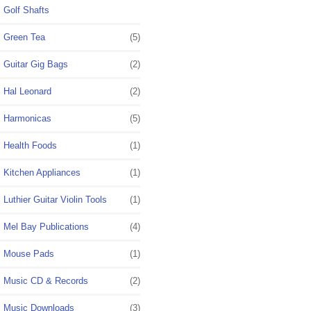
Golf Shafts
Green Tea
(5)
Guitar Gig Bags
(2)
Hal Leonard
(2)
Harmonicas
(5)
Health Foods
(1)
Kitchen Appliances
(1)
Luthier Guitar Violin Tools
(1)
Mel Bay Publications
(4)
Mouse Pads
(1)
Music CD & Records
(2)
Music Downloads
(3)