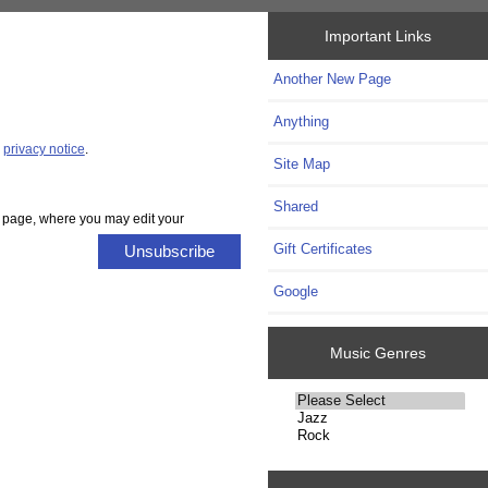
Important Links
Another New Page
Anything
r
privacy notice
.
Site Map
Shared
es page, where you may edit your
Gift Certificates
Unsubscribe
Google
Music Genres
Please
select
...