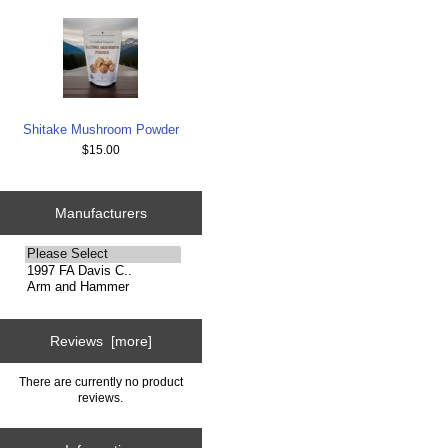
Shitake Mushroom Powder
$15.00
Manufacturers
Please
select
...
Reviews [more]
There are currently no product
reviews.