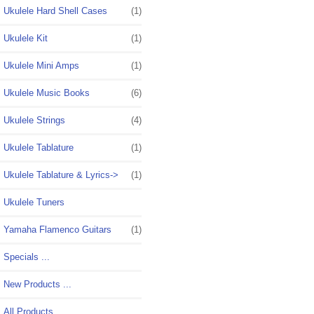
Ukulele Hard Shell Cases
(1)
Ukulele Kit
(1)
Ukulele Mini Amps
(1)
Ukulele Music Books
(6)
Ukulele Strings
(4)
Ukulele Tablature
(1)
Ukulele Tablature & Lyrics->
(1)
Ukulele Tuners
Yamaha Flamenco Guitars
(1)
Specials ...
New Products ...
All Products ...