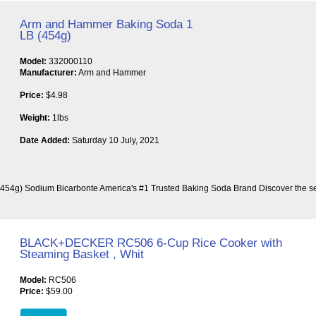
Arm and Hammer Baking Soda 1
LB (454g)
Model:
332000110
Manufacturer:
Arm and Hammer
Price:
$4.98
Weight:
1lbs
Date Added:
Saturday 10 July, 2021
54g) Sodium Bicarbonte America's #1 Trusted Baking Soda Brand Discover the s
BLACK+DECKER RC506 6-Cup Rice Cooker with
Steaming Basket , Whit
Model:
RC506
Price:
$59.00