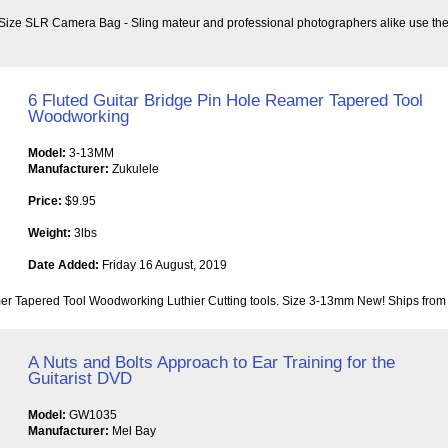
e SLR Camera Bag - Sling mateur and professional photographers alike use the Ap
6 Fluted Guitar Bridge Pin Hole Reamer Tapered Tool
Woodworking
Model:
3-13MM
Manufacturer:
Zukulele
Price:
$9.95
Weight:
3lbs
Date Added:
Friday 16 August, 2019
er Tapered Tool Woodworking Luthier Cutting tools. Size 3-13mm New! Ships from 
A Nuts and Bolts Approach to Ear Training for the
Guitarist DVD
Model:
GW1035
Manufacturer:
Mel Bay