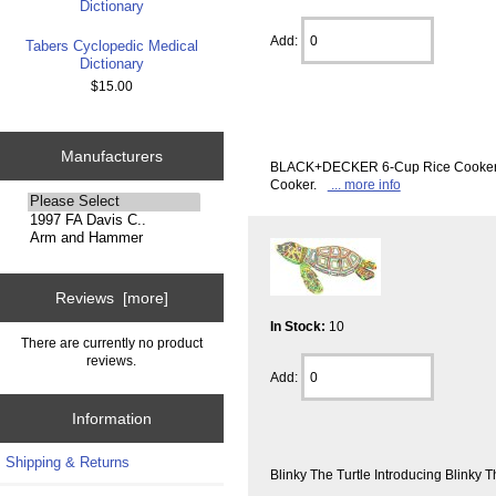
Add:
Tabers Cyclopedic Medical
Dictionary
$15.00
Manufacturers
BLACK+DECKER 6-Cup Rice Cooker wit
Cooker.
... more info
Please
select
...
Reviews [more]
In Stock:
10
There are currently no product
reviews.
Add:
Information
Shipping & Returns
Blinky The Turtle Introducing Blinky T