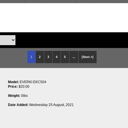
1
2
3
4
5
...
[Next »]
Model:
EVERKI EKC504
Price:
$20.00
Weight:
0lbs
Date Added:
Wednesday 25 August, 2021