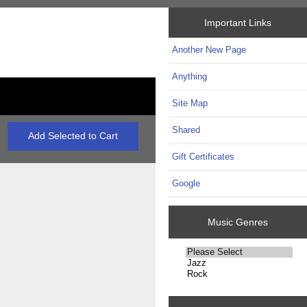
Important Links
Another New Page
Anything
Site Map
Shared
Gift Certificates
Google
Music Genres
Please
select
...