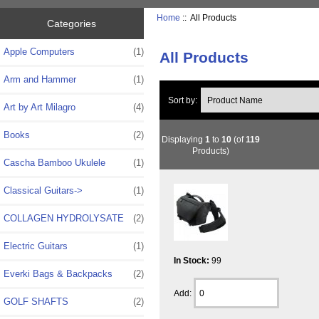
Home
:: All Products
Categories
Apple Computers
(1)
All Products
Arm and Hammer
(1)
Sort by:
Art by Art Milagro
(4)
Books
(2)
Displaying
1
to
10
(of
119
Products)
Cascha Bamboo Ukulele
(1)
Classical Guitars->
(1)
COLLAGEN HYDROLYSATE
(2)
Electric Guitars
(1)
In Stock:
99
Everki Bags & Backpacks
(2)
Add:
GOLF SHAFTS
(2)