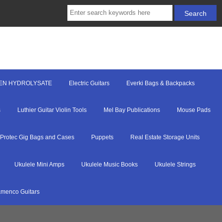
EN HYDROLYSATE
Electric Guitars
Everki Bags & Backpacks
s
Luthier Guitar Violin Tools
Mel Bay Publications
Mouse Pads
Protec Gig Bags and Cases
Puppets
Real Estate Storage Units
Ukulele Mini Amps
Ukulele Music Books
Ukulele Strings
menco Guitars