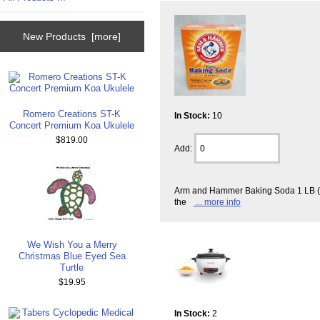
New Products [more]
Romero Creations ST-K
In Stock:
10
Concert Premium Koa Ukulele
$819.00
Add:
Arm and Hammer Baking Soda 1 LB (4
the
... more info
We Wish You a Merry
Christmas Blue Eyed Sea
Turtle
$19.95
In Stock:
2