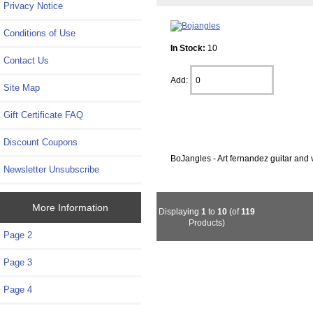
Privacy Notice
Conditions of Use
In Stock:
10
Contact Us
Add:
Site Map
Gift Certificate FAQ
Discount Coupons
BoJangles - Art fernandez guitar and 
Newsletter Unsubscribe
More Information
Displaying
1
to
10
(of
119
Products)
Page 2
Page 3
Page 4