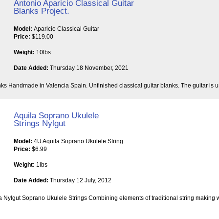
Antonio Aparicio Classical Guitar
Blanks Project.
Model:
Aparicio Classical Guitar
Price:
$119.00
Weight:
10lbs
Date Added:
Thursday 18 November, 2021
nks Handmade in Valencia Spain. Unfinished classical guitar blanks. The guitar is un
Aquila Soprano Ukulele
Strings Nylgut
Model:
4U Aquila Soprano Ukulele String
Price:
$6.99
Weight:
1lbs
Date Added:
Thursday 12 July, 2012
a Nylgut Soprano Ukulele Strings Combining elements of traditional string making