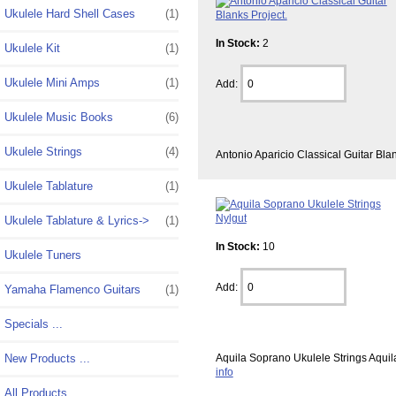
Ukulele Hard Shell Cases
(1)
In Stock:
2
Ukulele Kit
(1)
Ukulele Mini Amps
(1)
Add:
Ukulele Music Books
(6)
Ukulele Strings
(4)
Antonio Aparicio Classical Guitar Bla
Ukulele Tablature
(1)
Ukulele Tablature & Lyrics->
(1)
In Stock:
10
Ukulele Tuners
Add:
Yamaha Flamenco Guitars
(1)
Specials ...
New Products ...
Aquila Soprano Ukulele Strings Aquil
info
All Products ...