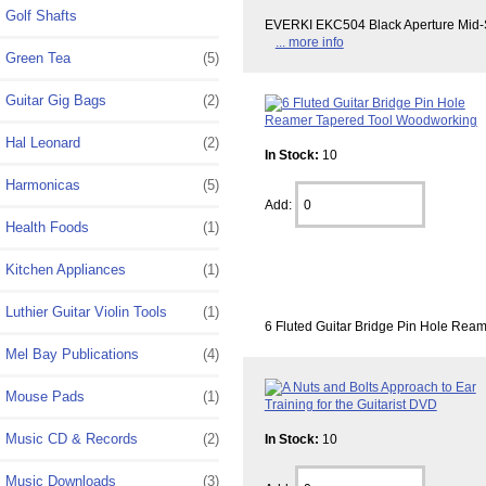
Golf Shafts
EVERKI EKC504 Black Aperture Mid-Siz
... more info
Green Tea
(5)
Guitar Gig Bags
(2)
Hal Leonard
(2)
In Stock:
10
Harmonicas
(5)
Add:
Health Foods
(1)
Kitchen Appliances
(1)
Luthier Guitar Violin Tools
(1)
6 Fluted Guitar Bridge Pin Hole Ream
Mel Bay Publications
(4)
Mouse Pads
(1)
Music CD & Records
(2)
In Stock:
10
Music Downloads
(3)