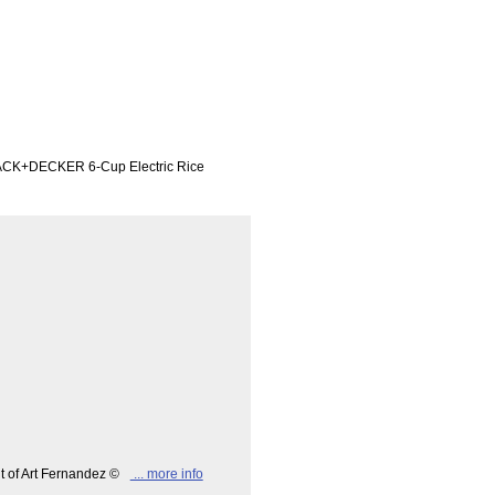
LACK+DECKER 6-Cup Electric Rice
ht of Art Fernandez ©
... more info