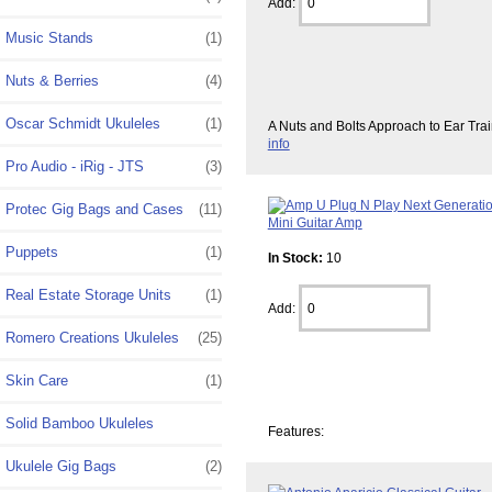
Add:
Music Stands
(1)
Nuts & Berries
(4)
Oscar Schmidt Ukuleles
(1)
A Nuts and Bolts Approach to Ear Tra
info
Pro Audio - iRig - JTS
(3)
Protec Gig Bags and Cases
(11)
Puppets
(1)
In Stock:
10
Real Estate Storage Units
(1)
Add:
Romero Creations Ukuleles
(25)
Skin Care
(1)
Solid Bamboo Ukuleles
Features:
Ukulele Gig Bags
(2)