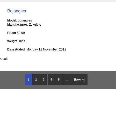
Bojangles
Model:
bojangles
Manufacturer:
Zukulele
Price:
$0.99
Weight:
0lbs
Date Added:
Monday 12 November, 2012
vocals
1
2
3
4
5
...
[Next »]