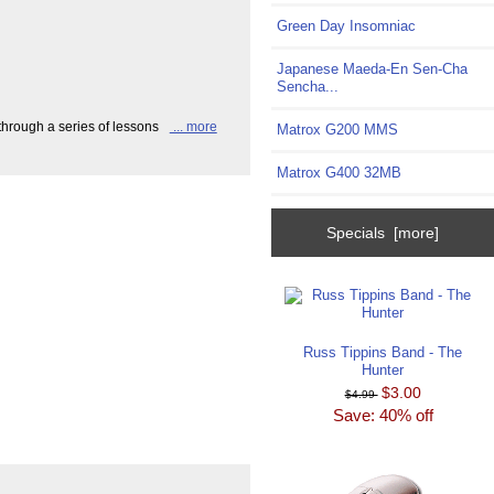
Green Day Insomniac
Japanese Maeda-En Sen-Cha
Sencha...
hrough a series of lessons
... more
Matrox G200 MMS
Matrox G400 32MB
Specials [more]
Russ Tippins Band - The
Hunter
$3.00
$4.99
Save: 40% off