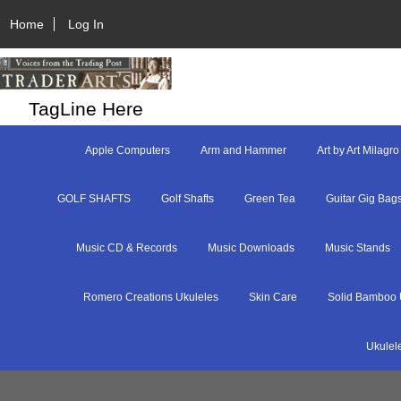
Home
Log In
TagLine Here
Apple Computers
Arm and Hammer
Art by Art Milagro
GOLF SHAFTS
Golf Shafts
Green Tea
Guitar Gig Bag
Music CD & Records
Music Downloads
Music Stands
Romero Creations Ukuleles
Skin Care
Solid Bamboo 
Ukulel