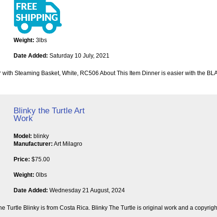
Weight:
3lbs
Date Added:
Saturday 10 July, 2021
h Steaming Basket, White, RC506 About This Item Dinner is easier with the B
Blinky the Turtle Art
Work
Model:
blinky
Manufacturer:
Art Milagro
Price:
$75.00
Weight:
0lbs
Date Added:
Wednesday 21 August, 2024
he Turtle Blinky is from Costa Rica. Blinky The Turtle is original work and a copyrig