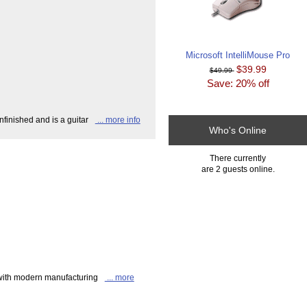
Microsoft IntelliMouse Pro
$39.99
$49.99
Save: 20% off
finished and is a guitar
... more info
Who's Online
There currently
are 2 guests online.
 with modern manufacturing
... more