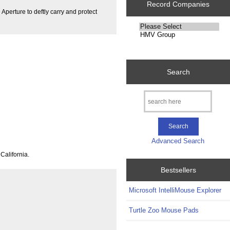
Record Companies
erture to deftly carry and protect
Please
select
...
Search
Advanced Search
California.
Bestsellers
Microsoft IntelliMouse Explorer
Turtle Zoo Mouse Pads