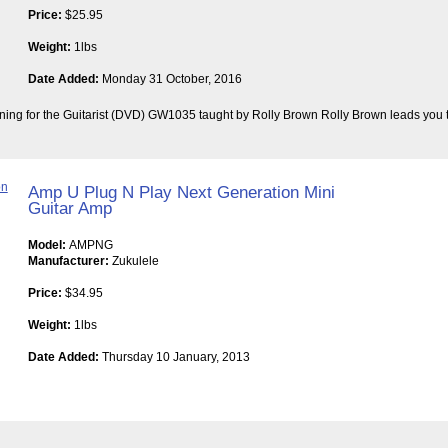
Price:
$25.95
Weight:
1lbs
Date Added:
Monday 31 October, 2016
ining for the Guitarist (DVD) GW1035 taught by Rolly Brown Rolly Brown leads you t
Amp U Plug N Play Next Generation Mini
Guitar Amp
Model:
AMPNG
Manufacturer:
Zukulele
Price:
$34.95
Weight:
1lbs
Date Added:
Thursday 10 January, 2013