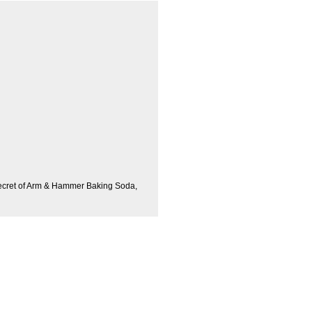
ecret of Arm & Hammer Baking Soda,