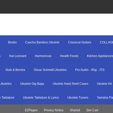
Books
Cascha Bamboo Ukulele
Classical Guitars
COLLAG
s
Hal Leonard
Harmonicas
Health Foods
Kitchen Appliance
Nuts & Berries
Oscar Schmidt Ukuleles
Pro Audio - iRig - JTS
Ukuleles
Ukulele Gig Bags
Ukulele Hard Shell Cases
Ukulele Kit
e Tablature
Ukulele Tablature & Lyrics
Ukulele Tuners
Yamaha Fla
EZPages
Privacy Notice
Shared
Zen Cart