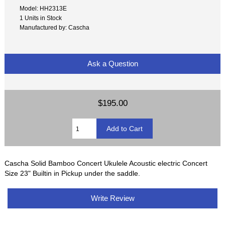
Model: HH2313E
1 Units in Stock
Manufactured by: Cascha
Ask a Question
$195.00
Cascha Solid Bamboo Concert Ukulele Acoustic electric Concert
Size 23" Builtin in Pickup under the saddle.
Write Review