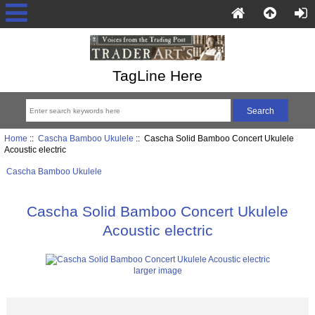
TagLine Here
Home
::
Cascha Bamboo Ukulele
:: Cascha Solid Bamboo Concert Ukulele
Acoustic electric
Cascha Bamboo Ukulele
Cascha Solid Bamboo Concert Ukulele
Acoustic electric
larger image