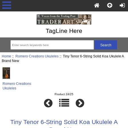
TagLine Here
Home
::
Romero Creations Ukuleles
:: Tiny Tenor 6-String Solid Koa Ukulele A
Brand New
Romero Creations
Ukuleles
Product 24/25
Tiny Tenor 6-String Solid Koa Ukulele A