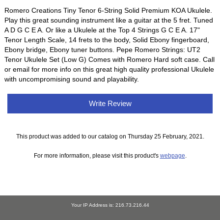
Romero Creations Tiny Tenor 6-String Solid Premium KOA Ukulele.
Play this great sounding instrument like a guitar at the 5 fret. Tuned
A D G C E A. Or like a Ukulele at the Top 4 Strings G C E A. 17"
Tenor Length Scale, 14 frets to the body, Solid Ebony fingerboard,
Ebony bridge, Ebony tuner buttons. Pepe Romero Strings: UT2
Tenor Ukulele Set (Low G) Comes with Romero Hard soft case. Call
or email for more info on this great high quality professional Ukulele
with uncompromising sound and playability.
Write Review
This product was added to our catalog on Thursday 25 February, 2021.
For more information, please visit this product's
webpage
.
Your IP Address is: 216.73.216.44