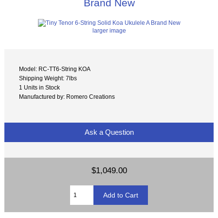
Brand New
larger image
Model: RC-TT6-String KOA
Shipping Weight: 7lbs
1 Units in Stock
Manufactured by: Romero Creations
Ask a Question
$1,049.00